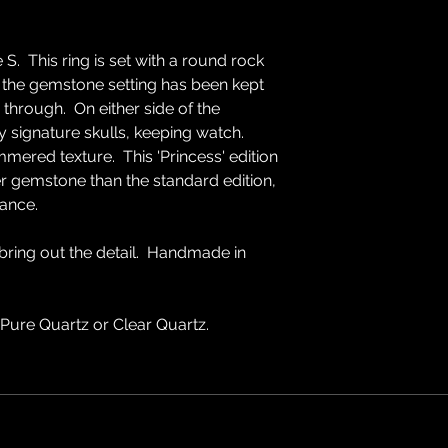
 S. This ring is set with a round rock
 the gemstone setting has been kept
 through. On either side of the
 signature skulls, keeping watch.
mered texture. This 'Princess' edition
er gemstone than the standard edition,
ance.
 bring out the detail. Handmade in
 Pure Quartz or Clear Quartz.