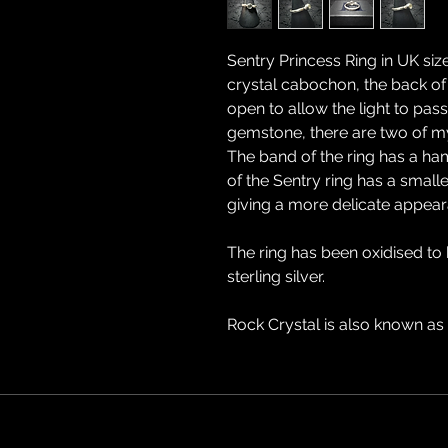
Sentry Princess Ring in UK size
crystal cabochon, the back of
open to allow the light to pass
gemstone, there are two of my
The band of the ring has a ham
of the Sentry ring has a small
giving a more delicate appear
The ring has been oxidised to
sterling silver.
Rock Crystal is also known as