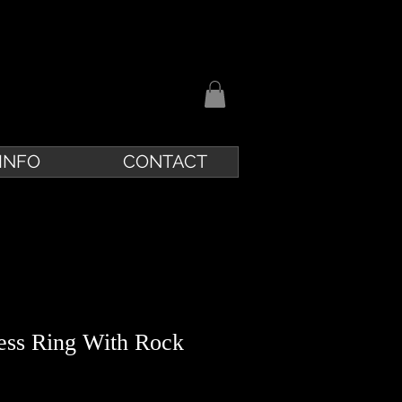
INFO
CONTACT
cess Ring With Rock