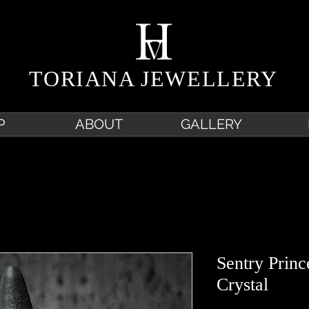
TORIANA JEWELLERY
P
ABOUT
GALLERY
Sentry Prin
Crystal