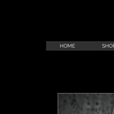
HOME
SHO