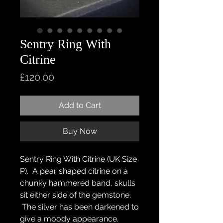
Sentry Ring With
Citrine
Price
£120.00
Add to Cart
Buy Now
Sentry Ring With Citrine (UK Size
P). A pear shaped citrine on a
chunky hammered band, skulls
sit either side of the gemstone.
The silver has been darkened to
give a moody appearance.