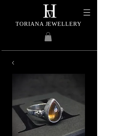
TORIANA JEWELLERY