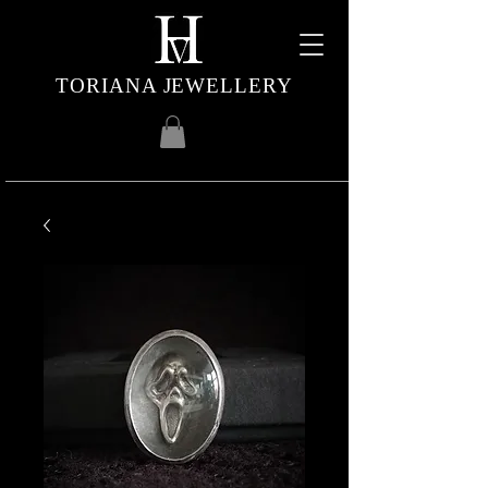
TORIANA JEWELLERY