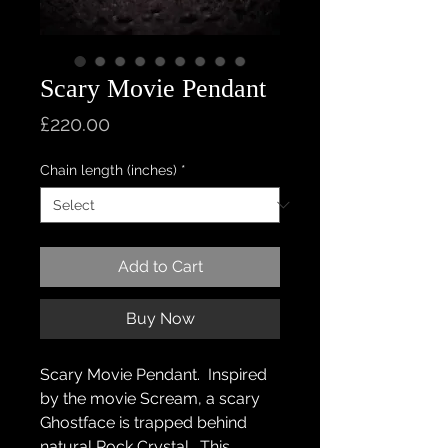
Scary Movie Pendant
Price
£220.00
Chain length (inches)
*
Add to Cart
Buy Now
Scary Movie Pendant. Inspired
by the movie Scream, a scary
Ghostface is trapped behind
natural Rock Crystal. This