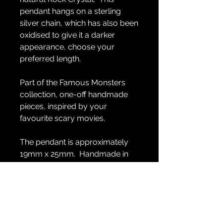
pendant hangs on a sterling
silver chain, which has also been
oxidised to give it a darker
appearance, choose your
preferred length.
Part of the Famous Monsters
collection, one-off handmade
pieces, inspired by your
favourite scary movies.
The pendant is approximately
19mm x 25mm. Handmade in
sterling silver.
GENERAL INFO
Handmade in sterling silver.