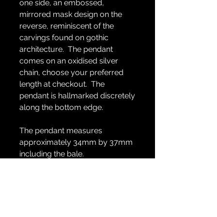
one side, an embossed,
mirrored mask design on the
reverse, reminiscent of the
carvings found on gothic
architecture. The pendant
comes on an oxidised silver
chain, choose your preferred
length at checkout. The
pendant is hallmarked discretely
along the bottom edge.
The pendant measures
approximately 34mm by 37mm
including the bale.
GENERAL INFO
Handmade in recycled sterling silver
RETURN & REFUND POLICY