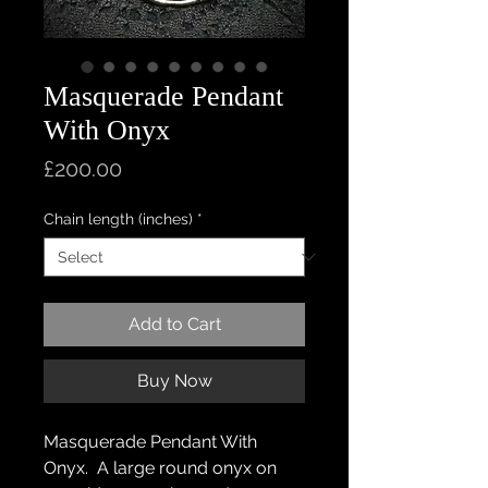
Masquerade Pendant
With Onyx
Price
£200.00
Chain length (inches)
*
Add to Cart
Buy Now
Masquerade Pendant With
Onyx. A large round onyx on