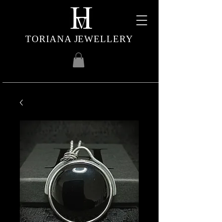
TORIANA JEWELLERY