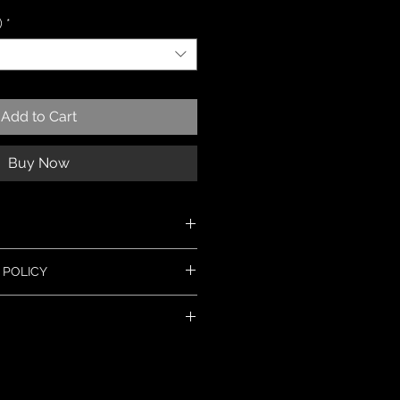
)
*
Add to Cart
Buy Now
 silver
 POLICY
ew jewellery, but if you have a
t in touch within 14 days and I will
 the problem. Most items can be
lly ship within 3 days. Made to
or replacement. Please read the full
onger, usually within 10 days. If you
nfo' section for more details.
y, please message me and I will let