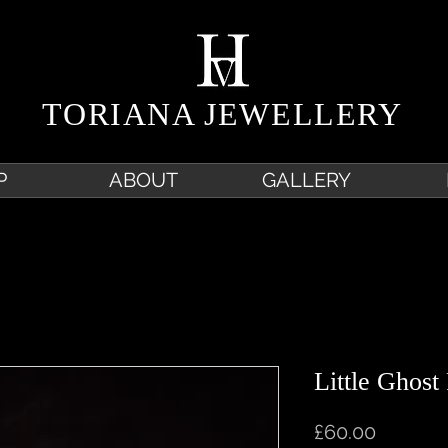
TORIANA JEWELLERY
P
ABOUT
GALLERY
Little Ghost
Price
£60.00