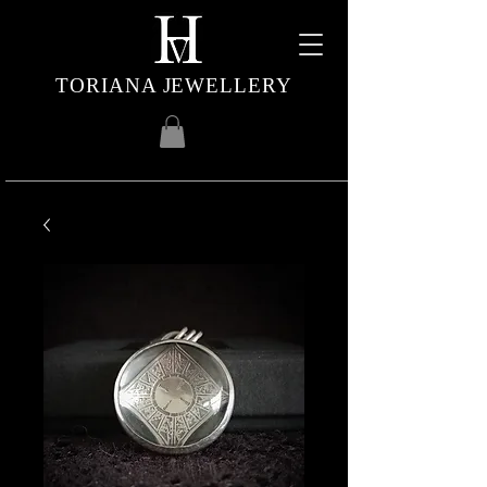
TORIANA JEWELLERY