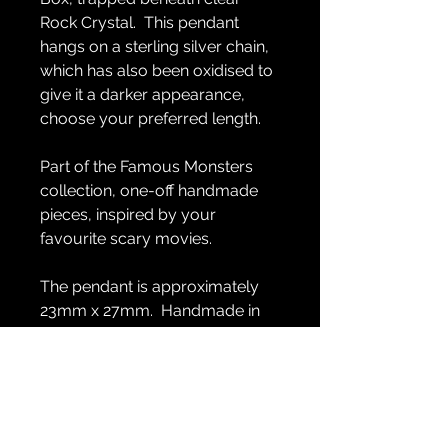
Rock Crystal. This pendant
hangs on a sterling silver chain,
which has also been oxidised to
give it a darker appearance,
choose your preferred length.
Part of the Famous Monsters
collection, one-off handmade
pieces, inspired by your
favourite scary movies.
The pendant is approximately
23mm x 27mm. Handmade in
sterling silver.
GENERAL INFO
Handmade in sterling silver.