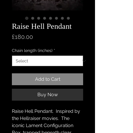
Raise Hell Pendant
Price
£180.00
Chain length (inches)
*
Add to Cart
Buy Now
Raise Hell Pendant. Inspired by
the Hellraiser movies. The
iconic Lament Configuration
Box, trapped beneath clear