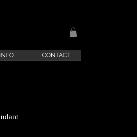
INFO
CONTACT
endant