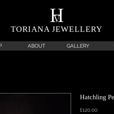
TORIANA JEWELLERY
P
ABOUT
GALLERY
Hatchling P
Price
£120.00