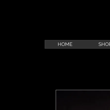
HOME
SHO