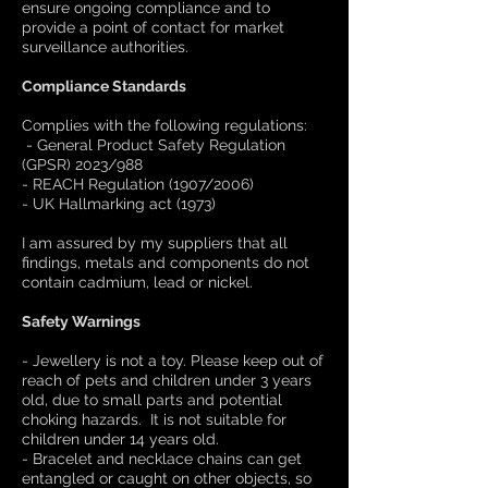
ensure ongoing compliance and to
provide a point of contact for market
surveillance authorities.
Compliance Standards
Complies with the following regulations:
- General Product Safety Regulation
(GPSR) 2023/988
- REACH Regulation (1907/2006)
- UK Hallmarking act (1973)
I am assured by my suppliers that all
findings, metals and components do not
contain cadmium, lead or nickel.
Safety Warnings
- Jewellery is not a toy. Please keep out of
reach of pets and children under 3 years
old, due to small parts and potential
choking hazards. It is not suitable for
children under 14 years old.
- Bracelet and necklace chains can get
entangled or caught on other objects, so