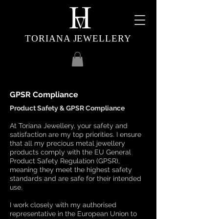
TORIANA JEWELLERY
GPSR Compliance
Product Safety & GPSR Compliance
At Toriana Jewellery, your safety and
satisfaction are my top priorities. I ensure
that all my precious metal jewellery
products comply with the EU General
Product Safety Regulation (GPSR),
meaning they meet the highest safety
standards and are safe for their intended
use.
I work closely with my authorised
representative in the European Union to