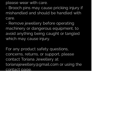
please wear with care.
- Brooch pins may cause pricking injury if
mishandled and should be handled with
care.
- Remove jewellery before operating
machinery or dangerous equipment, to
avoid anything being caught or tangled
which may cause injury.
For any product safety questions,
concerns, returns, or support, please
contact Toriana Jewellery at
torianajewellery@gmail.com or using the
contact page.
Please do not contact our authorised
representative—this channel is not for
consumer support.
Compliance information can be found
here
.
Manufacturer Details
Toriana Jewellery
Email: torianajewellery@gmail.com